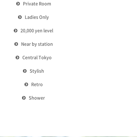
Private Room
Ladies Only
20,000 yen level
Near by station
Central Tokyo
Stylish
Retro
Shower