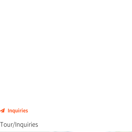
Inquiries
Tour/Inquiries