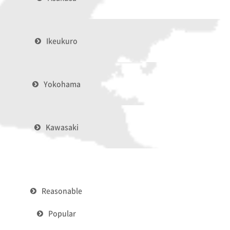
Ikeukuro
Yokohama
Kawasaki
Reasonable
Popular