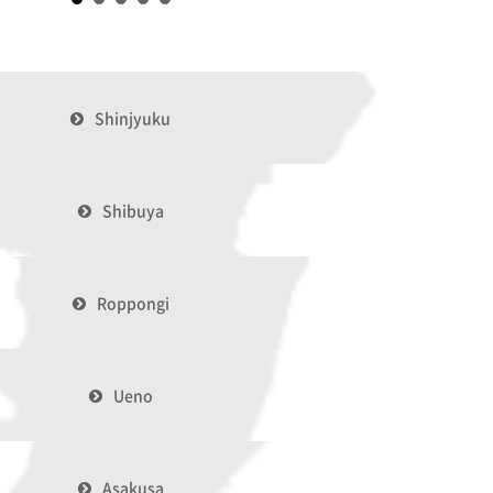
Shinjyuku
Shibuya
Roppongi
Ueno
Asakusa