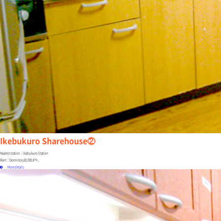
Ikebukuro Sharehouse②
Nearest station：Ikebukuro Station
Rent：Dormitory30,000JPY~,
More details