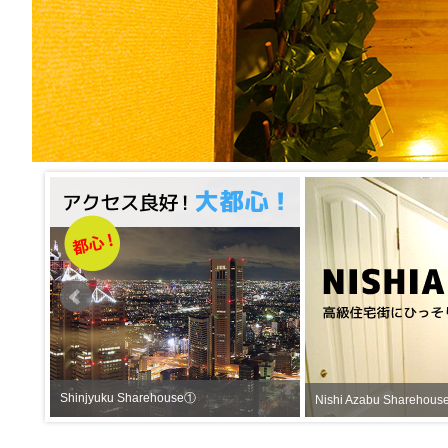
Shinjyuku Sharehouse①
Nishi Azabu Sha