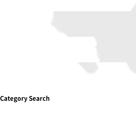
Category Search