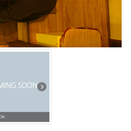
Iriya Sharehouse①
NG SOON