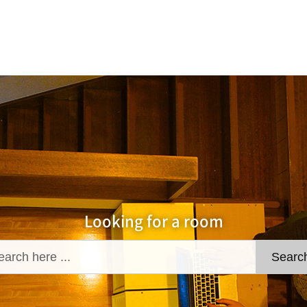
Looking for a room