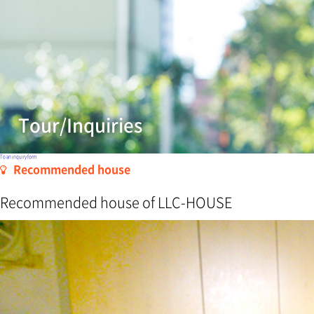
Tour/Inquiries
To an inquiry form
Recommended house
Recommended house of LLC-HOUSE