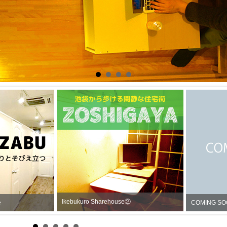
Ikebukuro Sharehouse②
rehouse
COMI