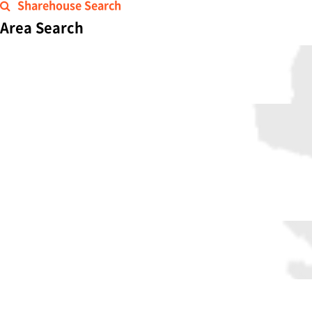
Sharehouse Search
Area Search