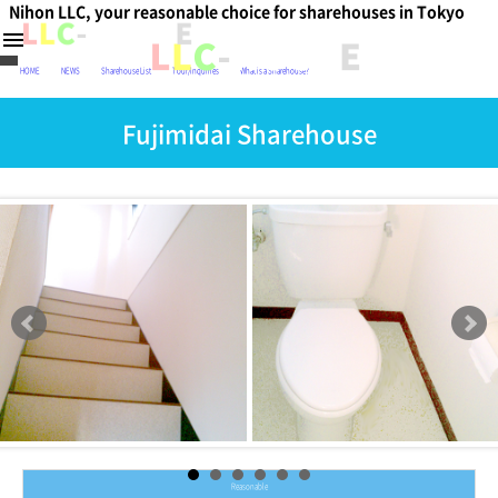
Nihon LLC, your reasonable choice for sharehouses in Tokyo
日本
menu
HOME
NEWS
Sharehouse List
Tour/Inquiries
What is a Sharehouse?
Fujimidai Sharehouse
Reasonable