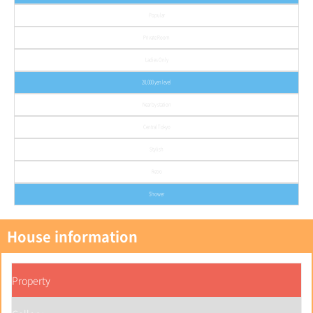
Popular
Private Room
Ladies Only
20,000 yen level
Near by station
Central Tokyo
Stylish
Retro
Shower
House information
Property