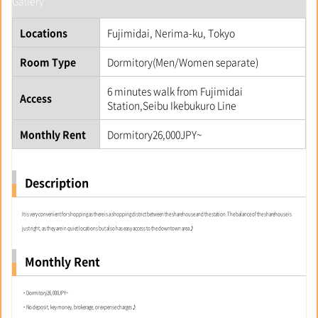
Gallery
Locations
Fujimidai, Nerima-ku, Tokyo
Room Type
Dormitory(Men/Women separate)
6 minutes walk from Fujimidai
Access
Station,Seibu Ikebukuro Line
Monthly Rent
Dormitory26,000JPY~
Description
It is very convenient for shopping as there is a shopping district between the sharehouse and the station.The balance of the sharehouse is
just right, as they are in quiet locations but also has easy access to the downtown area♪
Monthly Rent
・Dormitory26,000JPY~
・No deposit, key money, brokerage, or expense charges♪