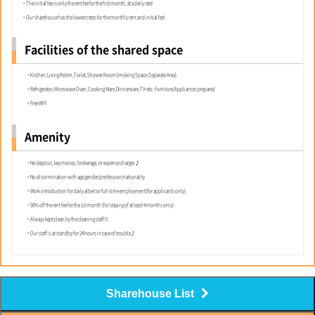
・The initial fee is only the rent fee for the first month, at a daily rate!
・Our sharehouse has the lowest rates for the monthly rent and initial fee!
Facilities of the shared space
・Kitchen,Living Room,Toilet,Shower RoomSmoking Space (Separate Area)
・Refrigerator,Microwave Oven,Cooking Ware,Dinnerware,TV~etc. Furniture/Appliances prepared
・Free WIFI
Amenity
・No deposit, key money, brokerage, or expense charges♪
・No discrimination with age/gender/profession/nationality
・Work introduction for daily albeit or full-time employment(for applicants only).
・50% off the rent fee for the 1st month (for staying of at least 4 months only)
・Always kept clean by the cleaning staff☆
・Our staff is at standby for 24 hours in case of trouble♪
Sharehouse List